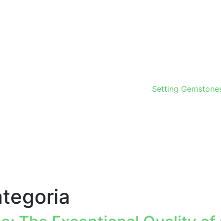
Setting Gemstone
tegoria