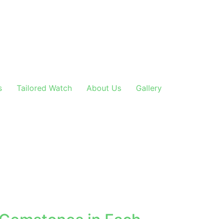
s
Tailored Watch
About Us
Gallery