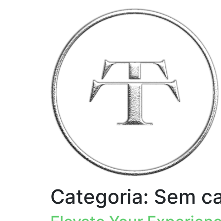
Categoria:
Sem ca