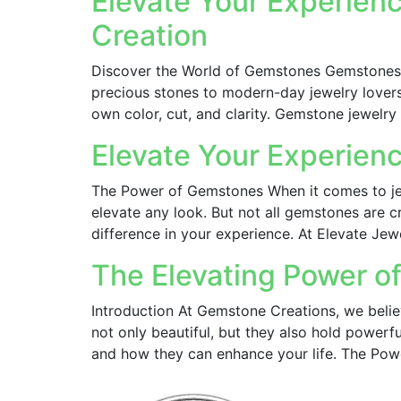
Elevate Your Experienc
Creation
Discover the World of Gemstones Gemstones 
precious stones to modern-day jewelry lovers
own color, cut, and clarity. Gemstone jewelry 
Elevate Your Experien
The Power of Gemstones When it comes to jew
elevate any look. But not all gemstones are 
difference in your experience. At Elevate Jew
The Elevating Power 
Introduction At Gemstone Creations, we belie
not only beautiful, but they also hold powerfu
and how they can enhance your life. The Pow