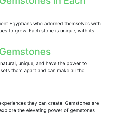
f Gemstones in Each
ient Egyptians who adorned themselves with
s to grow. Each stone is unique, with its
f Gemstones
natural, unique, and have the power to
 sets them apart and can make all the
 experiences they can create. Gemstones are
ll explore the elevating power of gemstones