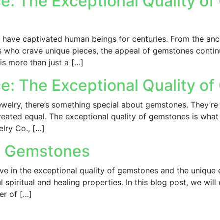
e: The Exceptional Quality o
have captivated human beings for centuries. From the anc
 who crave unique pieces, the appeal of gemstones continue
is more than just a […]
ce: The Exceptional Quality o
elry, there’s something special about gemstones. They’re 
created equal. The exceptional quality of gemstones is what
elry Co., […]
of Gemstones
ve in the exceptional quality of gemstones and the unique
l spiritual and healing properties. In this blog post, we wi
er of […]